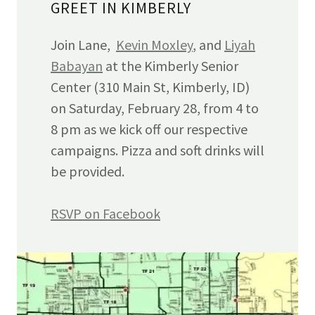
GREET IN KIMBERLY
Join Lane,
Kevin Moxley
, and
Liyah
Babayan
at the Kimberly Senior
Center (310 Main St, Kimberly, ID)
on Saturday, February 28, from 4 to
8 pm as we kick off our respective
campaigns. Pizza and soft drinks will
be provided.
RSVP on Facebook