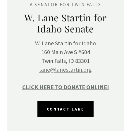
A SENATOR FOR TWIN FALLS
W. Lane Startin for
Idaho Senate
W. Lane Startin for Idaho
160 Main Ave S #604
Twin Falls, ID 83301
lane@lanestartin.org
CLICK HERE TO DONATE ONLINE!
CONTACT LANE