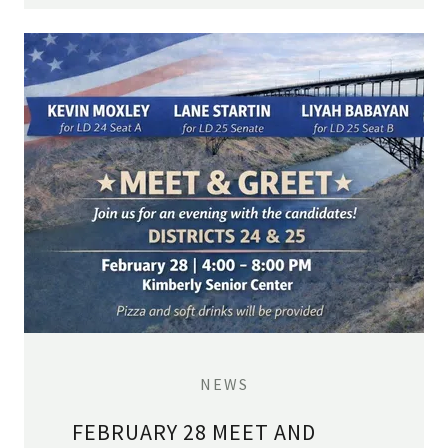
NEWS
FEBRUARY 28 MEET AND