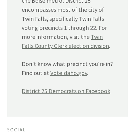
the Boise metro, District 25
encompasses most of the city of
Twin Falls, specifically Twin Falls
voting precincts 1 through 22. For
more information, visit the
Twin
Falls County Clerk election division
.
Don't know what precinct you're in?
Find out at
VoteIdaho.gov
.
District 25 Democrats on Facebook
SOCIAL