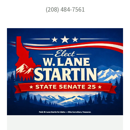
(208) 484-7561