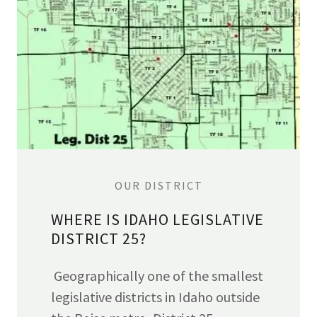
OUR DISTRICT
WHERE IS IDAHO LEGISLATIVE
DISTRICT 25?
Geographically one of the smallest
legislative districts in Idaho outside